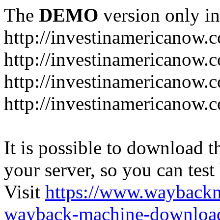
The
DEMO
version only in
http://investinamericanow.
http://investinamericanow.
http://investinamericanow.
http://investinamericanow.
It is possible to download th
your server, so you can test
Visit
https://www.wayback
wayback-machine-download