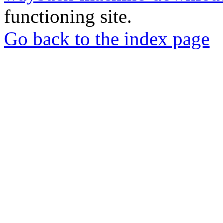
functioning site.
Go back to the index page